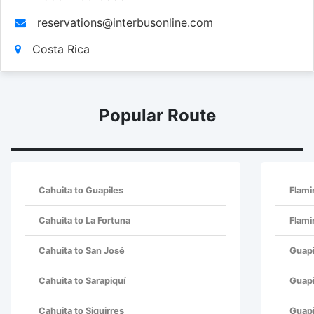
reservations@interbusonline.com
Costa Rica
Popular Route
Cahuita to Guapiles
Flam
Cahuita to La Fortuna
Flami
Cahuita to San José
Guapi
Cahuita to Sarapiquí
Guapi
Cahuita to Siquirres
Guapi