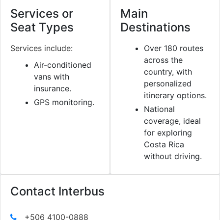
Services or
Main
Seat Types
Destinations
Services include:
Over 180 routes
across the
Air-conditioned
country, with
vans with
personalized
insurance.
itinerary options.
GPS monitoring.
National
coverage, ideal
for exploring
Costa Rica
without driving.
Contact Interbus
+506 4100-0888