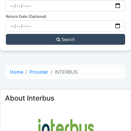
Return Date (Optional)
Search
Home
Provider
INTERBUS
About Interbus