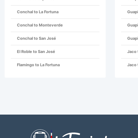
Conchal to La Fortuna
Guapi
Conchal to Monteverde
Guapi
Conchal to San José
Guapi
El Roble to San José
Jaco 
Flamingo to La Fortuna
Jaco 