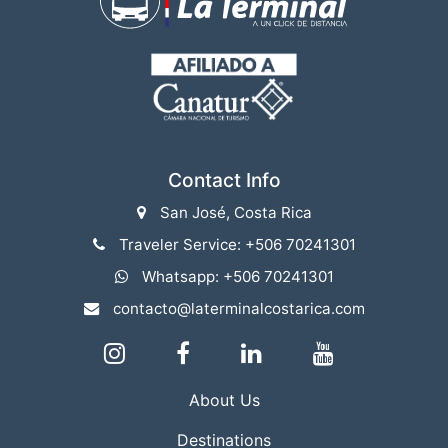
Contact Info
San José, Costa Rica
Traveler Service: +506 70241301
Whatsapp: +506 70241301
contacto@laterminalcostarica.com
About Us
Destinations