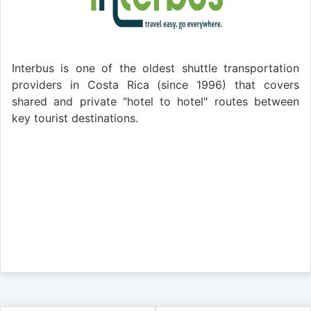
Interbus is one of the oldest shuttle transportation
providers in Costa Rica (since 1996) that covers
shared and private "hotel to hotel" routes between
key tourist destinations.