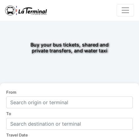
Buy your bus tickets, shared and
private transfers, and water taxi
From
To
Travel Date