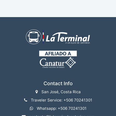
Contact Info
San José, Costa Rica
Traveler Service: +506 70241301
Whatsapp: +506 70241301