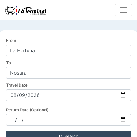
From
To
Travel Date
Return Date (Optional)
Search