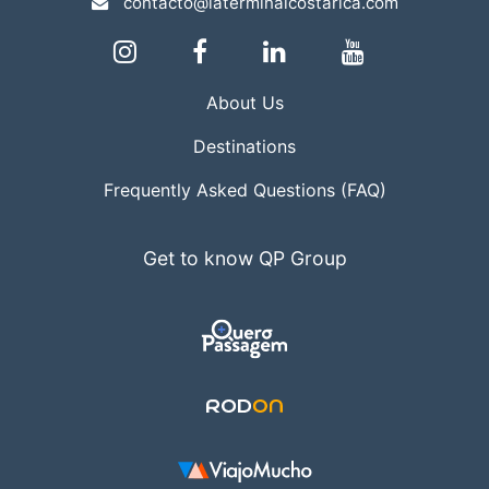
contacto@laterminalcostarica.com
About Us
Destinations
Frequently Asked Questions (FAQ)
Get to know QP Group