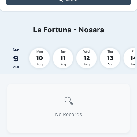
La Fortuna - Nosara
Sun
Mon
Tue
Wed
Thu
Fri
9
10
11
12
13
14
Aug
Aug
Aug
Aug
Aug
Aug
🔍
No Records