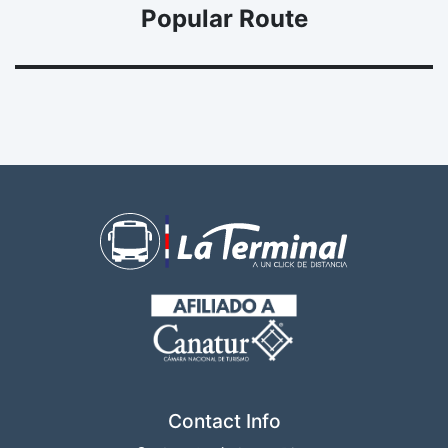
Popular Route
Contact Info