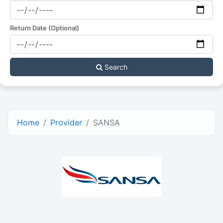
Return Date (Optional)
Search
Home
Provider
SANSA