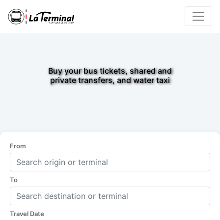
Buy your bus tickets, shared and
private transfers, and water taxi
From
To
Travel Date