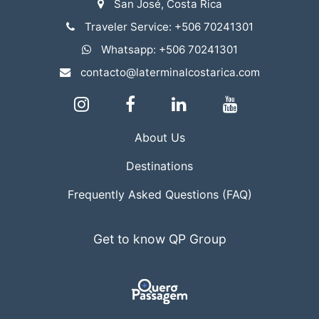
San José, Costa Rica
Traveler Service: +506 70241301
Whatsapp: +506 70241301
contacto@laterminalcostarica.com
About Us
Destinations
Frequently Asked Questions (FAQ)
Get to know QP Group