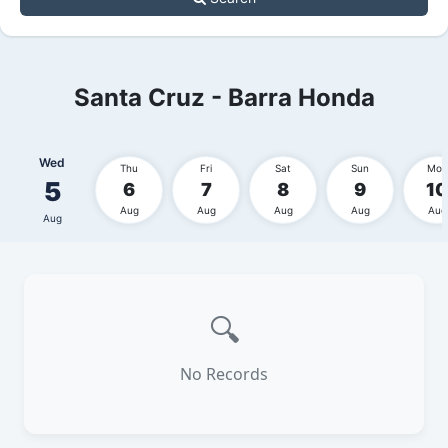
Santa Cruz - Barra Honda
Wed
Thu
Fri
Sat
Sun
Mon
5
6
7
8
9
10
Aug
Aug
Aug
Aug
Aug
Aug
🔍
No Records