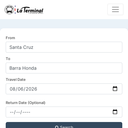
From
To
Travel Date
Return Date (Optional)
Search