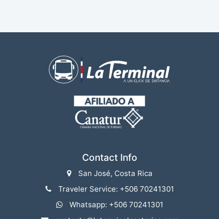
Contact Info
San José, Costa Rica
Traveler Service: +506 70241301
Whatsapp: +506 70241301