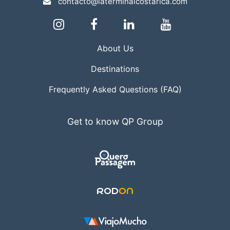
contacto@laterminalcostarica.com
About Us
Destinations
Frequently Asked Questions (FAQ)
Get to know QP Group