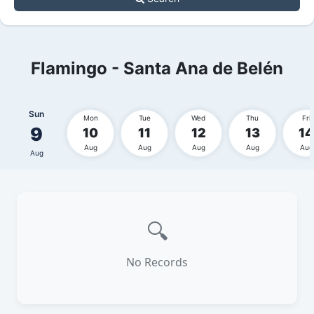
Flamingo - Santa Ana de Belén
Sun
Mon
Tue
Wed
Thu
Fri
9
10
11
12
13
14
Aug
Aug
Aug
Aug
Aug
Aug
🔍
No Records