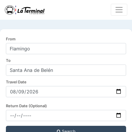
From
To
Travel Date
Return Date (Optional)
Search