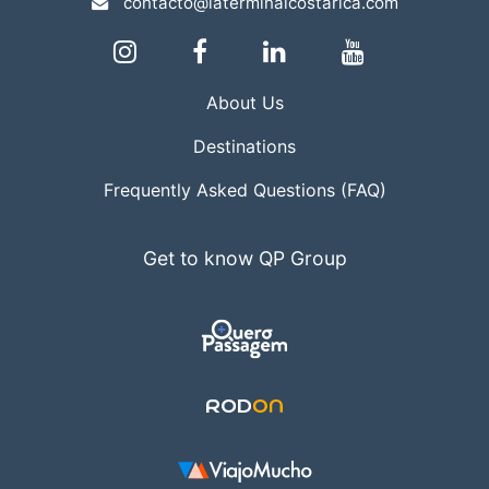
contacto@laterminalcostarica.com
About Us
Destinations
Frequently Asked Questions (FAQ)
Get to know QP Group