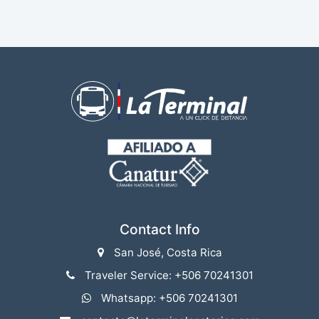
Contact Info
San José, Costa Rica
Traveler Service: +506 70241301
Whatsapp: +506 70241301