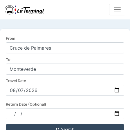
From
To
Travel Date
Return Date (Optional)
Search