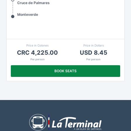
Cruce de Palmares
Monteverde
Price in Colones
Price in Dollars
CRC 4,225.00
USD 8.45
Per person
Per person
BOOK SEATS