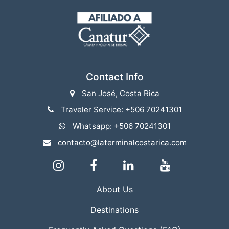
Contact Info
San José, Costa Rica
Traveler Service: +506 70241301
Whatsapp: +506 70241301
contacto@laterminalcostarica.com
About Us
Destinations