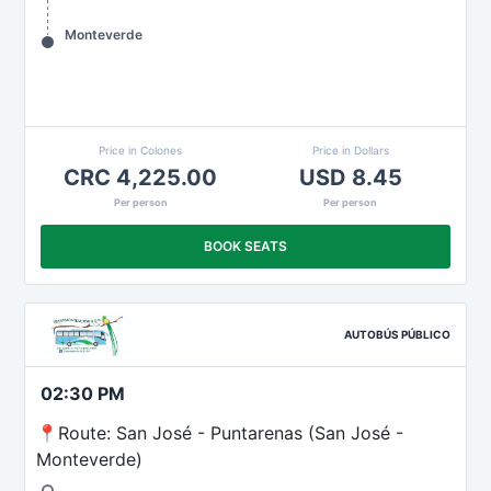
Monteverde
Price in Colones
Price in Dollars
CRC 4,225.00
USD 8.45
Per person
Per person
BOOK SEATS
AUTOBÚS PÚBLICO
02:30 PM
📍Route: San José - Puntarenas (San José -
Monteverde)