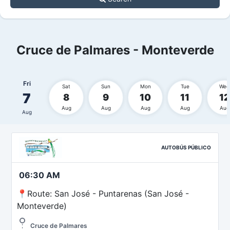
Cruce de Palmares - Monteverde
Fri
Sat
Sun
Mon
Tue
Wed
7
8
9
10
11
12
Aug
Aug
Aug
Aug
Aug
Aug
AUTOBÚS PÚBLICO
06:30 AM
📍Route: San José - Puntarenas (San José -
Monteverde)
Cruce de Palmares