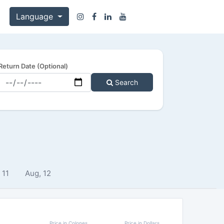
Language
Return Date (Optional)
Search
 11
Aug, 12
Price in Colones
Price in Dollars