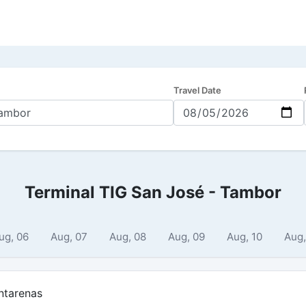
Travel Date
Terminal TIG San José - Tambor
ug, 06
Aug, 07
Aug, 08
Aug, 09
Aug, 10
Aug,
ntarenas