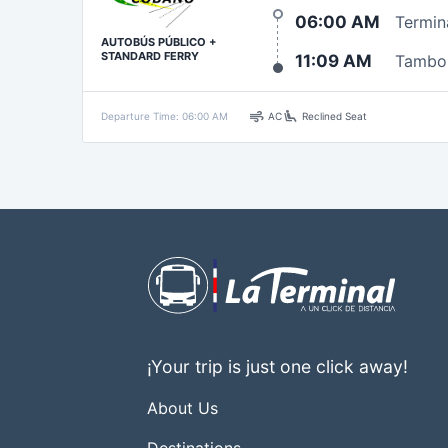
06:00 AM
Termin
AUTOBÚS PÚBLICO +
STANDARD FERRY
11:09 AM
Tambo
air
airline_seat_recline_extra
Departure Time: 06:00 AM
AC
Reclined Seat
¡Your trip is just one click away!
About Us