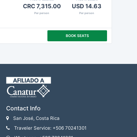
CRC 7,315.00
USD 14.63
Per person
Per person
BOOK SEATS
Contact Info
San José, Costa Rica
Traveler Service: +506 70241301