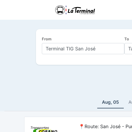
From
To
Aug, 05
A
📍Route: San José - Pu