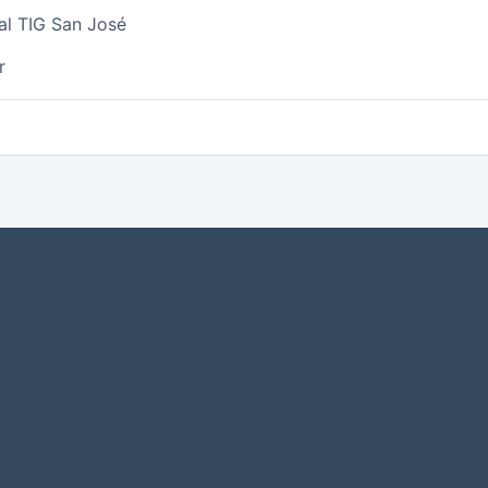
al TIG San José
r