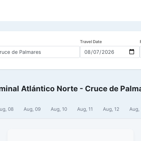
Travel Date
minal Atlántico Norte - Cruce de Palm
ug, 08
Aug, 09
Aug, 10
Aug, 11
Aug, 12
Aug,