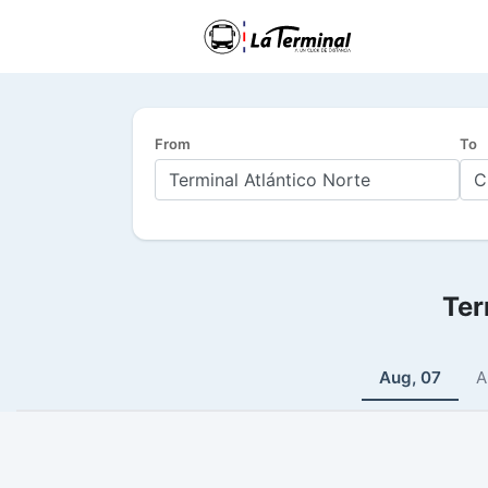
From
To
Ter
Aug, 07
A