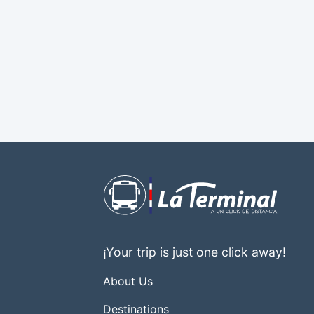
¡Your trip is just one click away!
About Us
Destinations