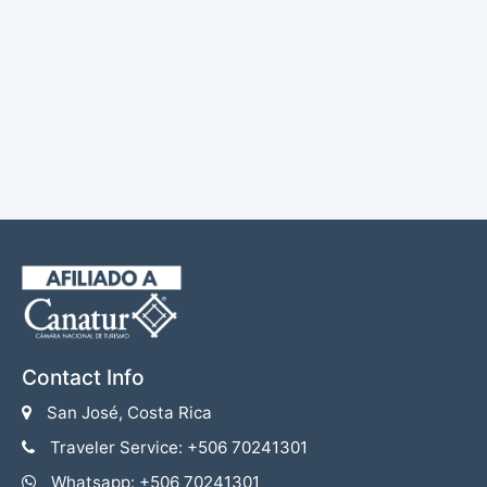
Contact Info
San José, Costa Rica
Traveler Service: +506 70241301
Whatsapp: +506 70241301