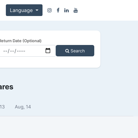
Language
Return Date (Optional)
Search
ares
 13
Aug, 14