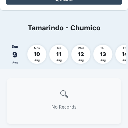
Tamarindo - Chumico
Sun
Mon
Tue
Wed
Thu
Fri
9
10
11
12
13
14
Aug
Aug
Aug
Aug
Aug
Aug
🔍
No Records