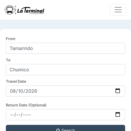
From
To
Travel Date
Return Date (Optional)
Search