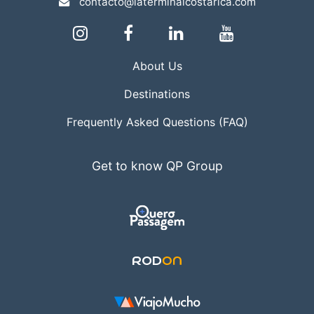
contacto@laterminalcostarica.com
About Us
Destinations
Frequently Asked Questions (FAQ)
Get to know QP Group