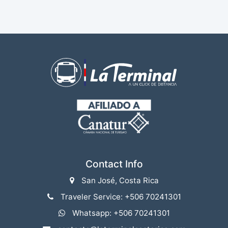
Contact Info
San José, Costa Rica
Traveler Service: +506 70241301
Whatsapp: +506 70241301