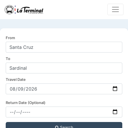
From
To
Travel Date
Return Date (Optional)
Search