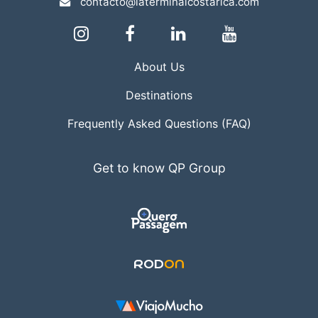
contacto@laterminalcostarica.com
About Us
Destinations
Frequently Asked Questions (FAQ)
Get to know QP Group