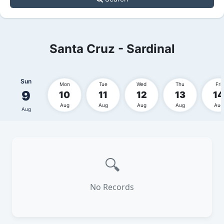
Santa Cruz - Sardinal
Sun
Mon
Tue
Wed
Thu
Fri
9
10
11
12
13
14
Aug
Aug
Aug
Aug
Aug
Aug
🔍
No Records