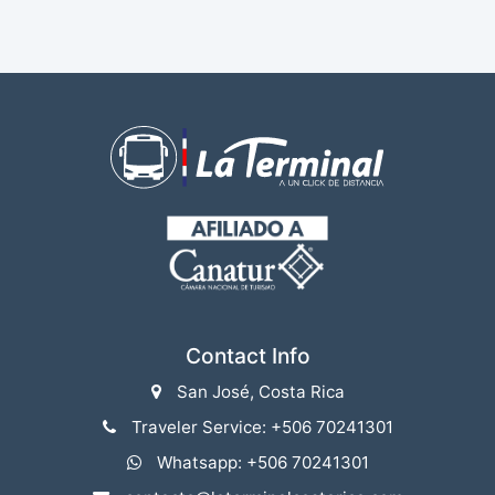
Contact Info
San José, Costa Rica
Traveler Service: +506 70241301
Whatsapp: +506 70241301