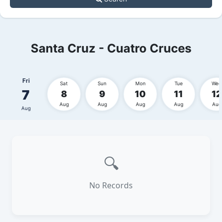
Santa Cruz - Cuatro Cruces
Fri
Sat
Sun
Mon
Tue
Wed
7
8
9
10
11
12
Aug
Aug
Aug
Aug
Aug
Aug
🔍
No Records