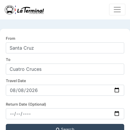
From
To
Travel Date
Return Date (Optional)
Search