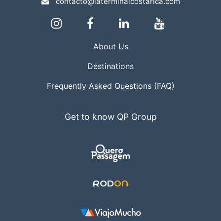
contacto@laterminalcostarica.com
About Us
Destinations
Frequently Asked Questions (FAQ)
Get to know QP Group