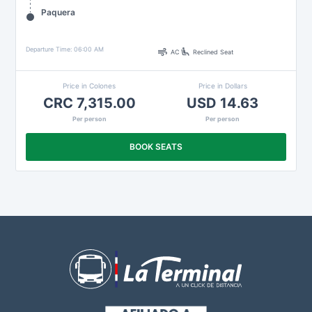
Paquera
air
airline_seat_recline_extra
Departure Time: 06:00 AM
AC
Reclined Seat
Price in Colones
Price in Dollars
CRC 7,315.00
USD 14.63
Per person
Per person
BOOK SEATS