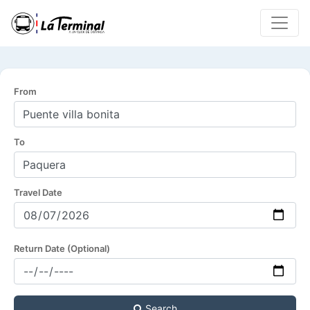
From
To
Travel Date
Return Date (Optional)
Search