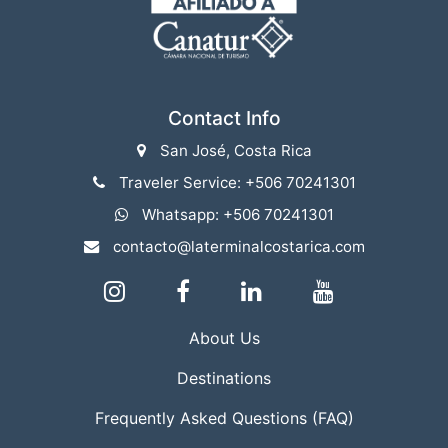
Contact Info
San José, Costa Rica
Traveler Service: +506 70241301
Whatsapp: +506 70241301
contacto@laterminalcostarica.com
About Us
Destinations
Frequently Asked Questions (FAQ)