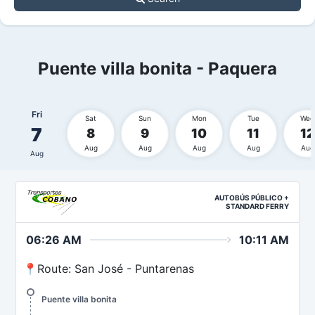
Puente villa bonita - Paquera
Fri
Sat
Sun
Mon
Tue
Wed
7
8
9
10
11
12
Aug
Aug
Aug
Aug
Aug
Aug
AUTOBÚS PÚBLICO +
STANDARD FERRY
06:26 AM
10:11 AM
📍Route: San José - Puntarenas
Puente villa bonita