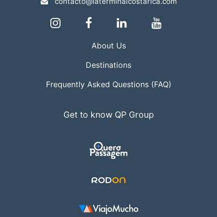
contacto@laterminalcostarica.com
About Us
Destinations
Frequently Asked Questions (FAQ)
Get to know QP Group