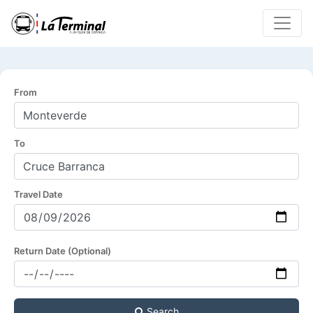
From
To
Travel Date
Return Date (Optional)
Search