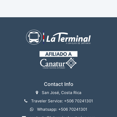
Contact Info
San José, Costa Rica
Traveler Service: +506 70241301
Whatsapp: +506 70241301