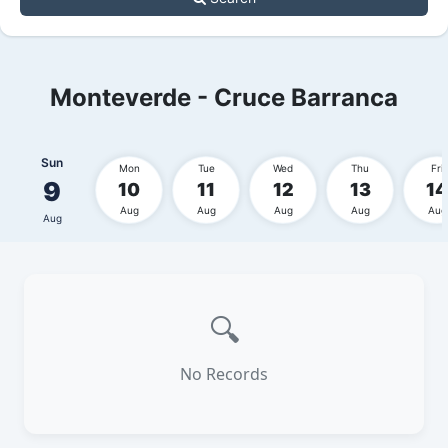
Monteverde - Cruce Barranca
Sun
Mon
Tue
Wed
Thu
Fri
9
10
11
12
13
14
Aug
Aug
Aug
Aug
Aug
Aug
🔍
No Records