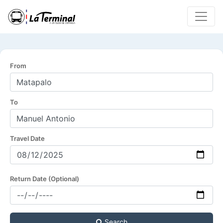
From
To
Travel Date
Return Date (Optional)
Search