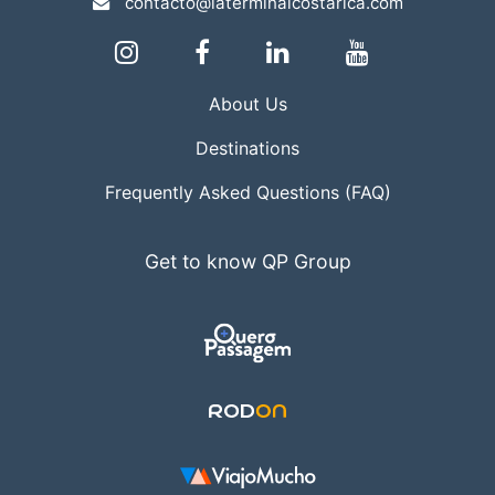
contacto@laterminalcostarica.com
About Us
Destinations
Frequently Asked Questions (FAQ)
Get to know QP Group