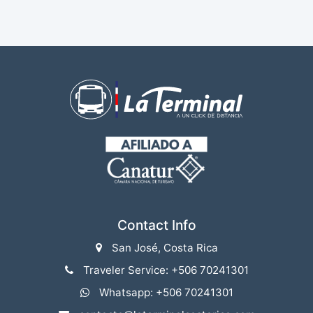
Contact Info
San José, Costa Rica
Traveler Service: +506 70241301
Whatsapp: +506 70241301