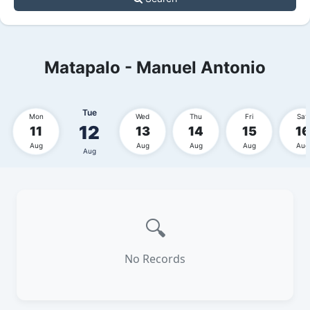
Matapalo - Manuel Antonio
Tue
Mon
Wed
Thu
Fri
Sat
12
11
13
14
15
16
Aug
Aug
Aug
Aug
Aug
Aug
🔍
No Records