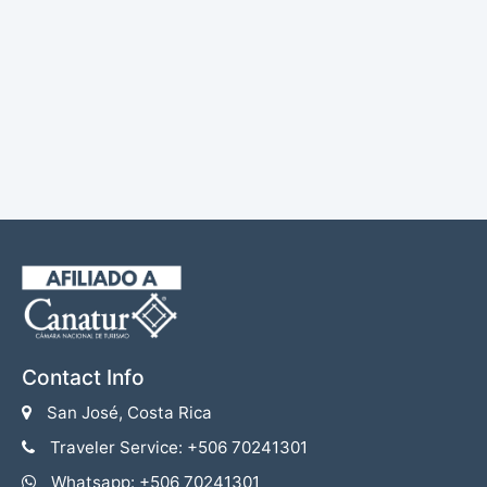
Contact Info
San José, Costa Rica
Traveler Service: +506 70241301
Whatsapp: +506 70241301