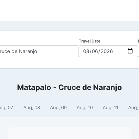
Travel Date
Matapalo - Cruce de Naranjo
ug, 07
Aug, 08
Aug, 09
Aug, 10
Aug, 11
Aug,