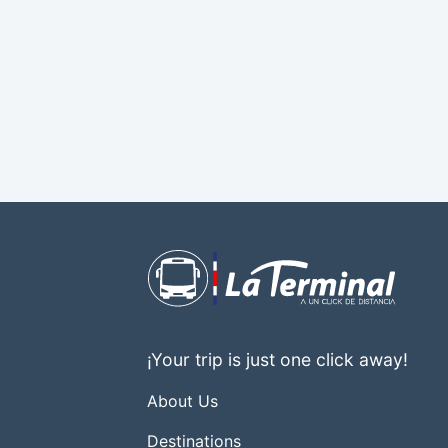
¡Your trip is just one click away!
About Us
Destinations