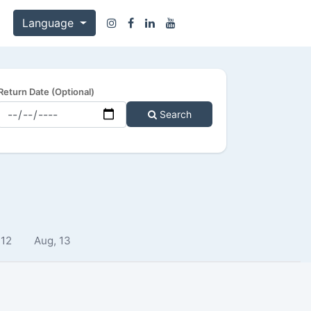
Language
Return Date (Optional)
Search
 12
Aug, 13