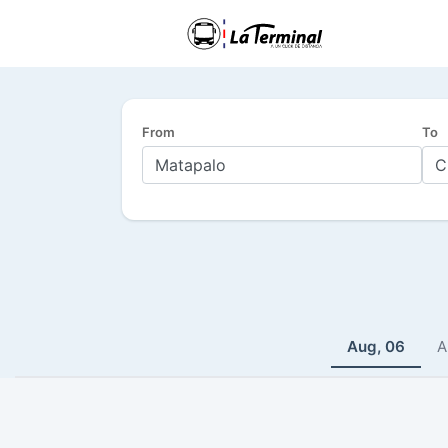
From
To
Aug, 06
A