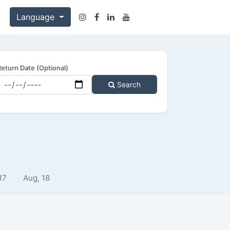
Language
Return Date (Optional)
Search
17
Aug, 18