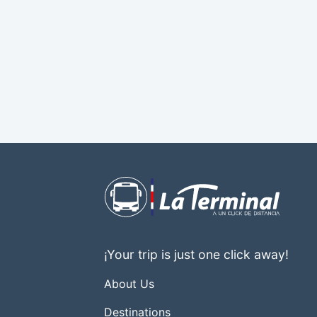
¡Your trip is just one click away!
About Us
Destinations