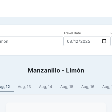
Travel Date
Manzanillo - Limón
ug, 12
Aug, 13
Aug, 14
Aug, 15
Aug, 16
Aug, 