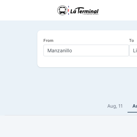
From
To
Aug, 11
A