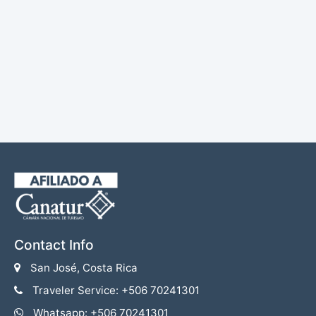
Contact Info
San José, Costa Rica
Traveler Service: +506 70241301
Whatsapp: +506 70241301