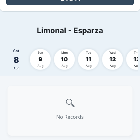
Limonal - Esparza
Sat
Sun
Mon
Tue
Wed
Thu
8
9
10
11
12
13
Aug
Aug
Aug
Aug
Aug
Aug
🔍
No Records