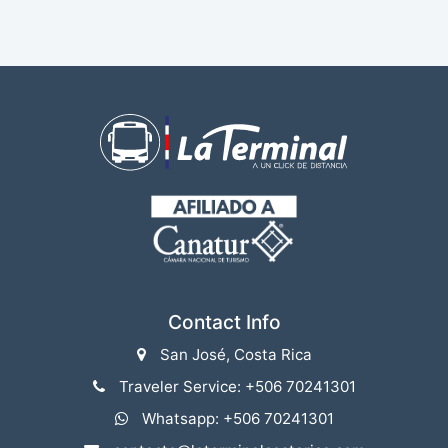
Contact Info
San José, Costa Rica
Traveler Service: +506 70241301
Whatsapp: +506 70241301