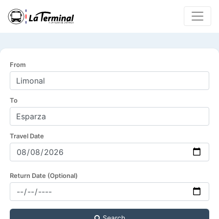
From
To
Travel Date
Return Date (Optional)
Search