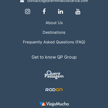
contacto@laterminalcostarica.com
About Us
Destinations
Frequently Asked Questions (FAQ)
Get to know QP Group