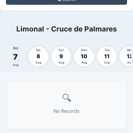
Limonal - Cruce de Palmares
Fri
Sat
Sun
Mon
Tue
Wed
7
8
9
10
11
12
Aug
Aug
Aug
Aug
Aug
Aug
🔍
No Records