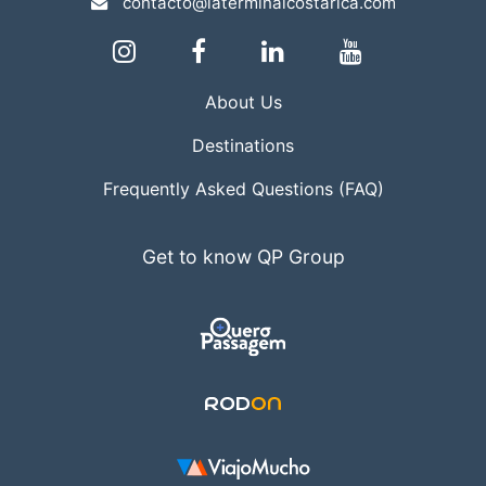
contacto@laterminalcostarica.com
About Us
Destinations
Frequently Asked Questions (FAQ)
Get to know QP Group