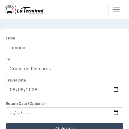
From
To
Travel Date
Return Date (Optional)
Search