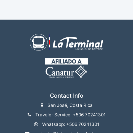
Contact Info
San José, Costa Rica
Traveler Service: +506 70241301
Whatsapp: +506 70241301