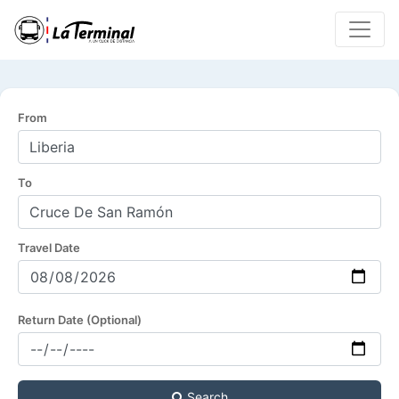
From
To
Travel Date
Return Date (Optional)
Search