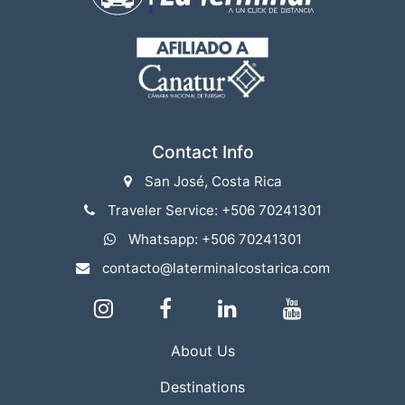
Contact Info
San José, Costa Rica
Traveler Service: +506 70241301
Whatsapp: +506 70241301
contacto@laterminalcostarica.com
About Us
Destinations