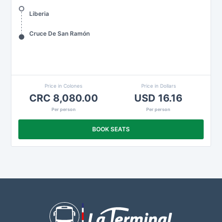
Liberia
Cruce De San Ramón
Price in Colones
Price in Dollars
CRC 8,080.00
USD 16.16
Per person
Per person
BOOK SEATS