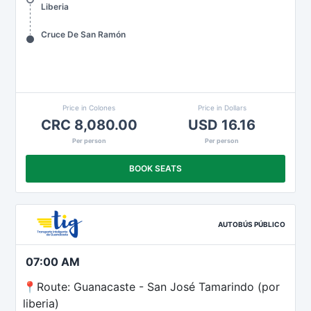
Liberia
Cruce De San Ramón
Price in Colones
Price in Dollars
CRC 8,080.00
USD 16.16
Per person
Per person
BOOK SEATS
AUTOBÚS PÚBLICO
07:00 AM
📍Route: Guanacaste - San José Tamarindo (por
liberia)