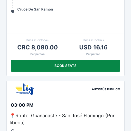
Cruce De San Ramón
Price in Colones
Price in Dollars
CRC 8,080.00
USD 16.16
Per person
Per person
BOOK SEATS
AUTOBÚS PÚBLICO
03:00 PM
📍Route: Guanacaste - San José Flamingo (Por
liberia)