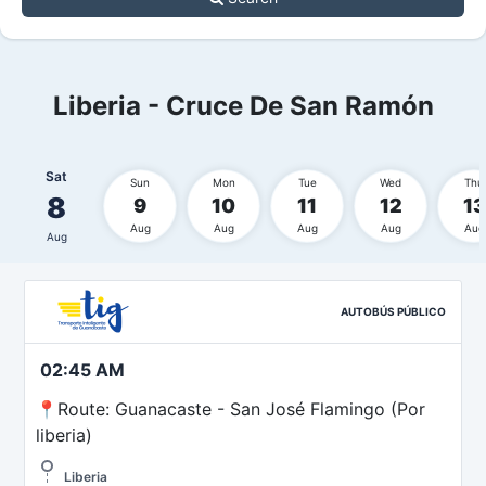
Liberia - Cruce De San Ramón
Sat
Sun
Mon
Tue
Wed
Thu
8
9
10
11
12
13
Aug
Aug
Aug
Aug
Aug
Aug
AUTOBÚS PÚBLICO
02:45 AM
📍Route: Guanacaste - San José Flamingo (Por
liberia)
Liberia