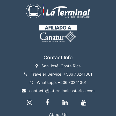
Contact Info
San José, Costa Rica
Traveler Service: +506 70241301
Whatsapp: +506 70241301
contacto@laterminalcostarica.com
About Us