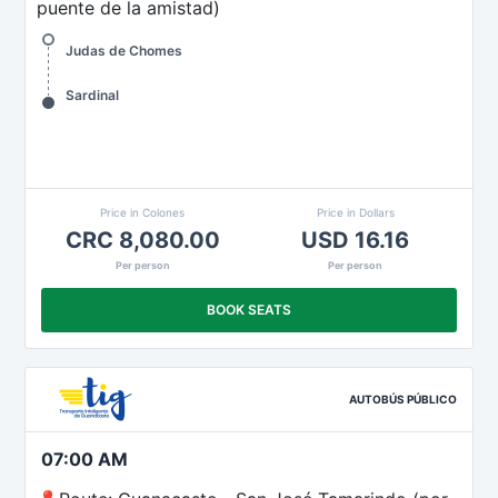
puente de la amistad)
Judas de Chomes
Sardinal
Price in Colones
Price in Dollars
CRC 8,080.00
USD 16.16
Per person
Per person
BOOK SEATS
AUTOBÚS PÚBLICO
07:00 AM