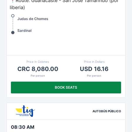
📍Route: Guanacaste - San José Tamarindo (por
liberia)
Judas de Chomes
Sardinal
Price in Colones
Price in Dollars
CRC 8,080.00
USD 16.16
Per person
Per person
BOOK SEATS
AUTOBÚS PÚBLICO
08:30 AM