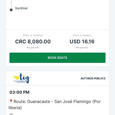
Sardinal
Price in Colones
Price in Dollars
CRC 8,080.00
USD 16.16
Per person
Per person
BOOK SEATS
AUTOBÚS PÚBLICO
03:00 PM
📍Route: Guanacaste - San José Flamingo (Por
liberia)