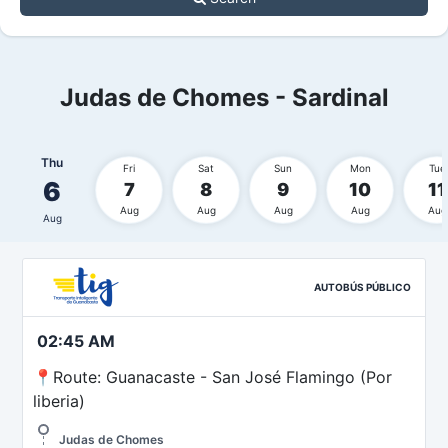
Judas de Chomes - Sardinal
Thu
Fri
Sat
Sun
Mon
Tue
6
7
8
9
10
11
Aug
Aug
Aug
Aug
Aug
Aug
AUTOBÚS PÚBLICO
02:45 AM
📍Route: Guanacaste - San José Flamingo (Por
liberia)
Judas de Chomes