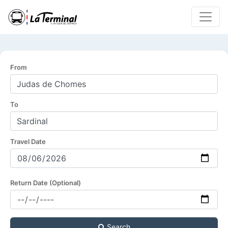
From
To
Travel Date
Return Date (Optional)
Search