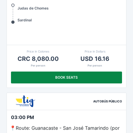
Judas de Chomes
Sardinal
Price in Colones
Price in Dollars
CRC 8,080.00
USD 16.16
Per person
Per person
BOOK SEATS
AUTOBÚS PÚBLICO
03:00 PM
📍Route: Guanacaste - San José Tamarindo (por