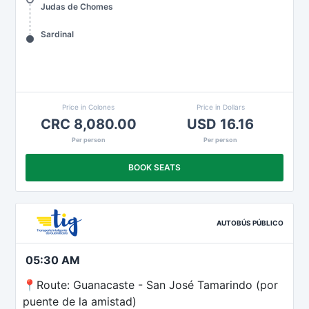
Judas de Chomes
Sardinal
Price in Colones
Price in Dollars
CRC 8,080.00
USD 16.16
Per person
Per person
BOOK SEATS
AUTOBÚS PÚBLICO
05:30 AM
📍Route: Guanacaste - San José Tamarindo (por
puente de la amistad)