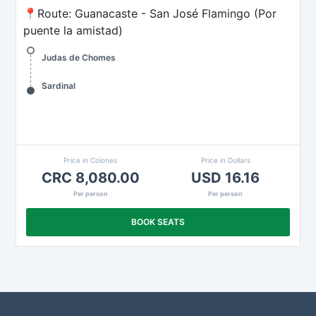
📍Route: Guanacaste - San José Flamingo (Por
puente la amistad)
Judas de Chomes
Sardinal
Price in Colones
Price in Dollars
CRC 8,080.00
USD 16.16
Per person
Per person
BOOK SEATS