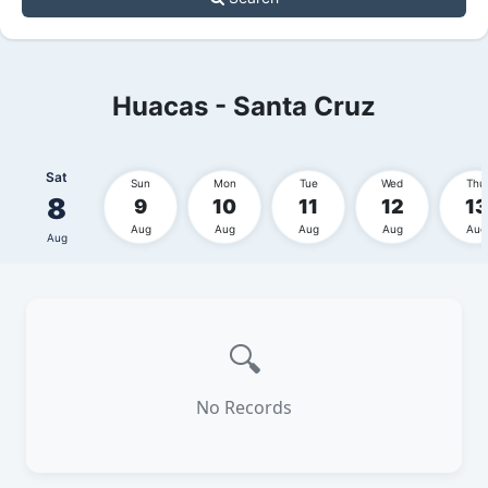
Huacas - Santa Cruz
Sat
Sun
Mon
Tue
Wed
Thu
8
9
10
11
12
13
Aug
Aug
Aug
Aug
Aug
Aug
🔍
No Records