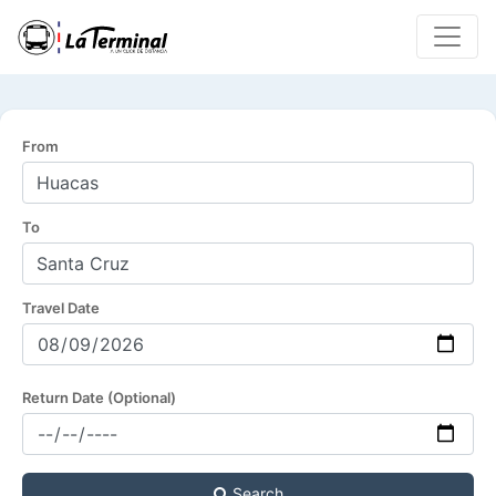
From
To
Travel Date
Return Date (Optional)
Search