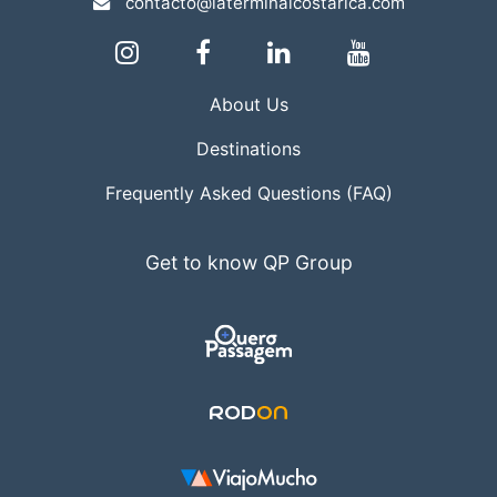
contacto@laterminalcostarica.com
About Us
Destinations
Frequently Asked Questions (FAQ)
Get to know QP Group