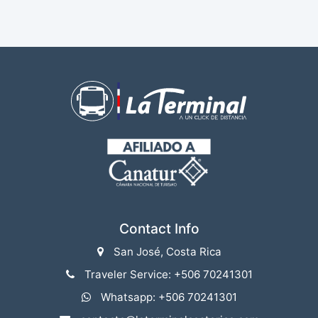
Contact Info
San José, Costa Rica
Traveler Service: +506 70241301
Whatsapp: +506 70241301