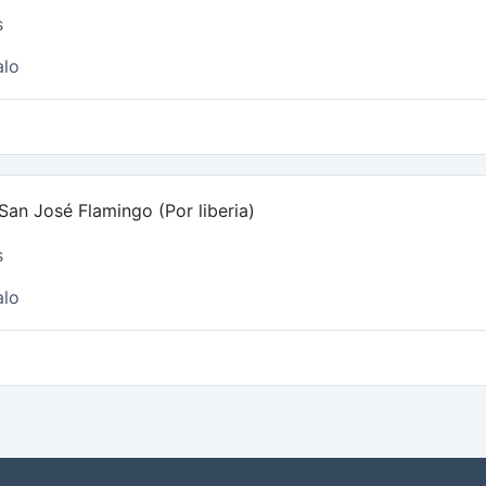
s
alo
an José Flamingo (Por liberia)
s
alo