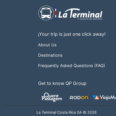
¡Your trip is just one click away!
About Us
Destinations
Frequently Asked Questions (FAQ)
Get to know QP Group
La Terminal Costa Rica SA © 2026