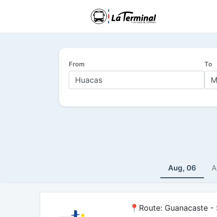
From
To
Aug, 06
A
📍Route: Guanacaste - S