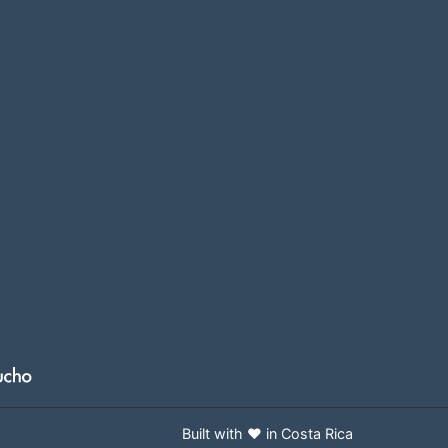
Built with ❤️ in Costa Rica