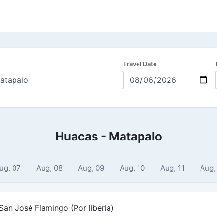
Travel Date
Huacas - Matapalo
ug, 07
Aug, 08
Aug, 09
Aug, 10
Aug, 11
Aug,
an José Flamingo (Por liberia)