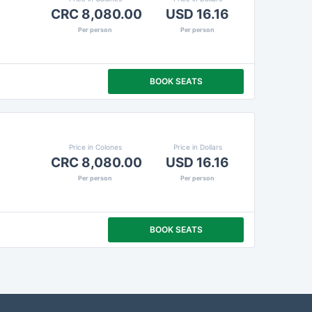
CRC 8,080.00
USD 16.16
Per person
Per person
BOOK SEATS
Price in Colones
Price in Dollars
CRC 8,080.00
USD 16.16
Per person
Per person
BOOK SEATS