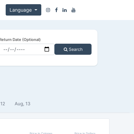
Language
Return Date (Optional)
Search
 12
Aug, 13
Price in Colones
Price in Dollars