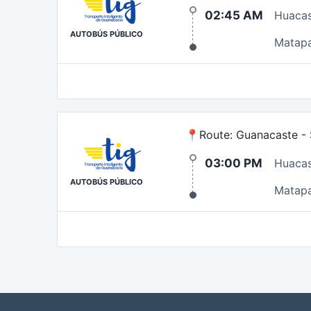
02:45 AM
Huaca
AUTOBÚS PÚBLICO
Matap
📍Route: Guanacaste - S
03:00 PM
Huaca
AUTOBÚS PÚBLICO
Matap