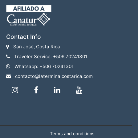
Contact Info
San José, Costa Rica
Traveler Service: +506 70241301
Whatsapp: +506 70241301
contacto@laterminalcostarica.com
Terms and conditions