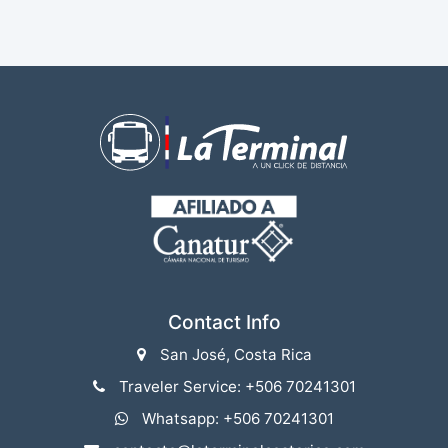
Contact Info
San José, Costa Rica
Traveler Service: +506 70241301
Whatsapp: +506 70241301