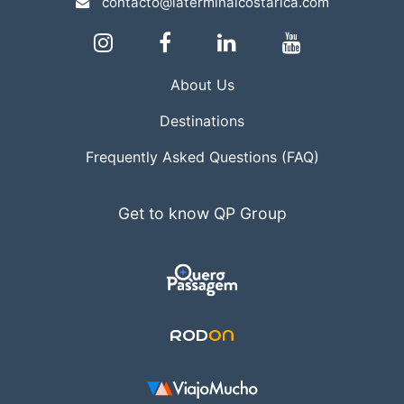
contacto@laterminalcostarica.com
About Us
Destinations
Frequently Asked Questions (FAQ)
Get to know QP Group