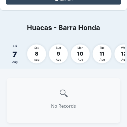
Huacas - Barra Honda
Fri
Sat
Sun
Mon
Tue
Wed
7
8
9
10
11
12
Aug
Aug
Aug
Aug
Aug
Aug
🔍
No Records