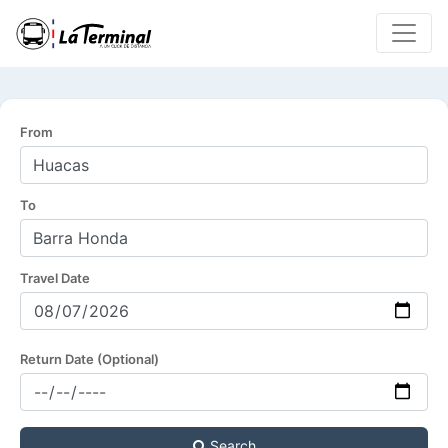
From
To
Travel Date
Return Date (Optional)
Search