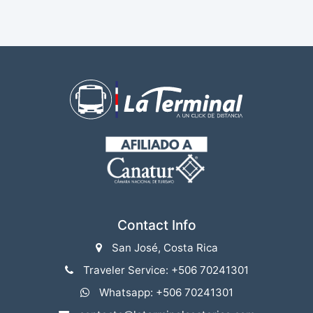
Contact Info
San José, Costa Rica
Traveler Service: +506 70241301
Whatsapp: +506 70241301