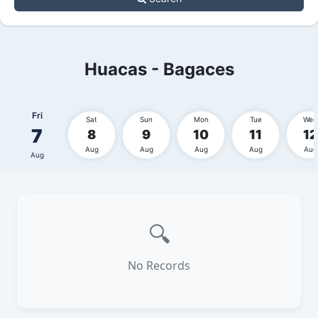
Huacas - Bagaces
Fri
Sat
Sun
Mon
Tue
Wed
7
8
9
10
11
12
Aug
Aug
Aug
Aug
Aug
Aug
🔍
No Records