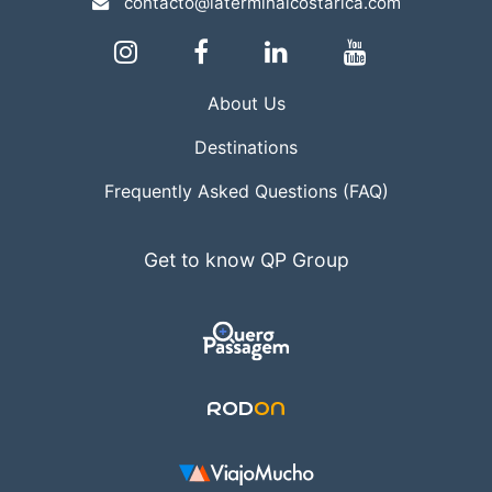
contacto@laterminalcostarica.com
About Us
Destinations
Frequently Asked Questions (FAQ)
Get to know QP Group