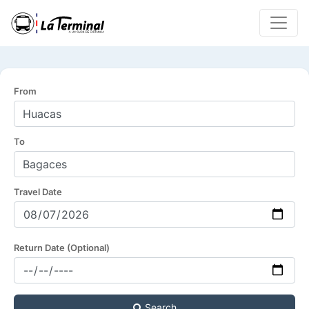
From
To
Travel Date
Return Date (Optional)
Search