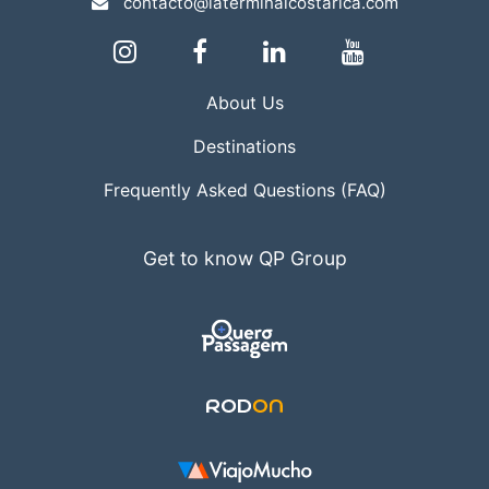
contacto@laterminalcostarica.com
About Us
Destinations
Frequently Asked Questions (FAQ)
Get to know QP Group