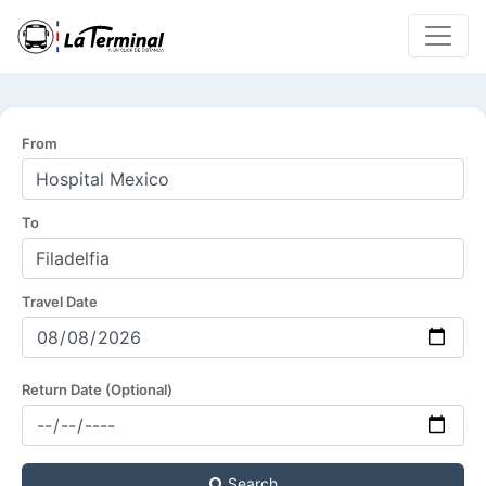
From
To
Travel Date
Return Date (Optional)
Search