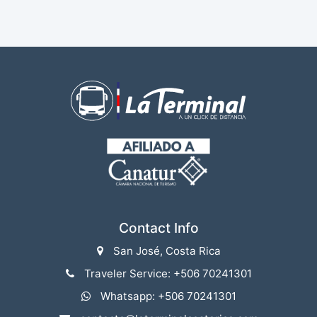
Contact Info
San José, Costa Rica
Traveler Service: +506 70241301
Whatsapp: +506 70241301