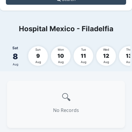
Hospital Mexico - Filadelfia
Sat
Sun
Mon
Tue
Wed
Thu
8
9
10
11
12
13
Aug
Aug
Aug
Aug
Aug
Aug
🔍
No Records