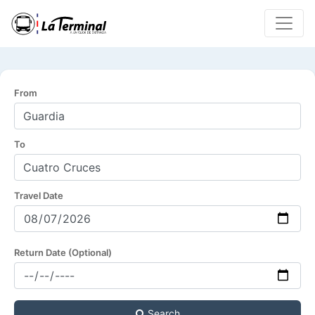
From
To
Travel Date
Return Date (Optional)
Search