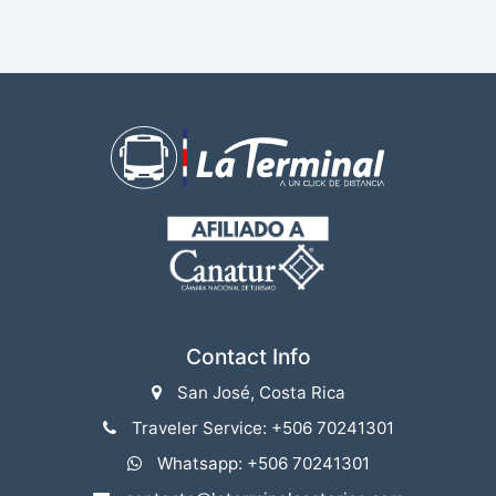
Contact Info
San José, Costa Rica
Traveler Service: +506 70241301
Whatsapp: +506 70241301