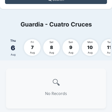
Guardia - Cuatro Cruces
Thu
Fri
Sat
Sun
Mon
Tue
6
7
8
9
10
11
Aug
Aug
Aug
Aug
Aug
Aug
🔍
No Records