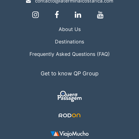
contacto@laterminalcostarica.com
About Us
Destinations
Frequently Asked Questions (FAQ)
Get to know QP Group