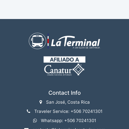
Contact Info
San José, Costa Rica
Traveler Service: +506 70241301
Whatsapp: +506 70241301