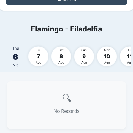
Flamingo - Filadelfia
Thu
Fri
Sat
Sun
Mon
Tue
6
7
8
9
10
11
Aug
Aug
Aug
Aug
Aug
Aug
🔍
No Records