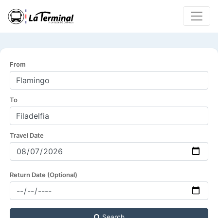
From
To
Travel Date
Return Date (Optional)
Search