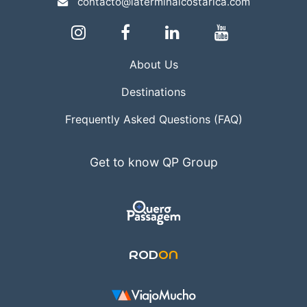
contacto@laterminalcostarica.com
About Us
Destinations
Frequently Asked Questions (FAQ)
Get to know QP Group