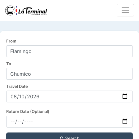
From
To
Travel Date
Return Date (Optional)
Search