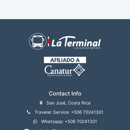
Contact Info
San José, Costa Rica
Traveler Service: +506 70241301
Whatsapp: +506 70241301