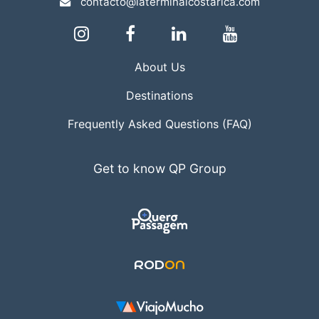
contacto@laterminalcostarica.com
About Us
Destinations
Frequently Asked Questions (FAQ)
Get to know QP Group