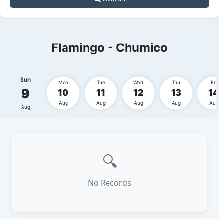
Flamingo - Chumico
Sun
Mon
Tue
Wed
Thu
Fri
9
10
11
12
13
14
Aug
Aug
Aug
Aug
Aug
Aug
🔍
No Records