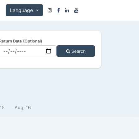
Language
Return Date (Optional)
Search
 15
Aug, 16