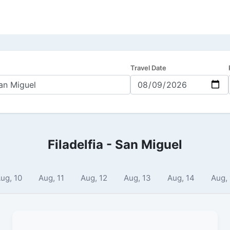
Travel Date
Filadelfia - San Miguel
ug, 10
Aug, 11
Aug, 12
Aug, 13
Aug, 14
Aug,