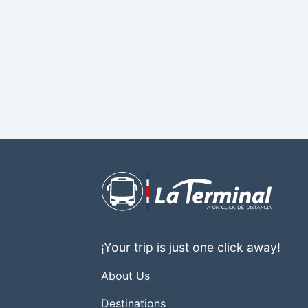
¡Your trip is just one click away!
About Us
Destinations