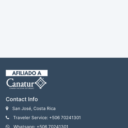
Contact Info
San José, Costa Rica
Traveler Service: +506 70241301
Whatsapp: +506 70241301