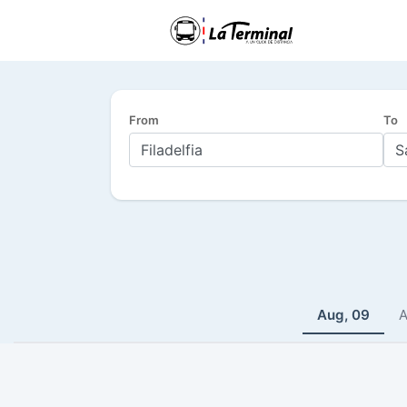
From
To
Aug, 09
A