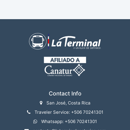
Contact Info
San José, Costa Rica
Traveler Service: +506 70241301
Whatsapp: +506 70241301