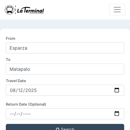
From
To
Travel Date
Return Date (Optional)
Search