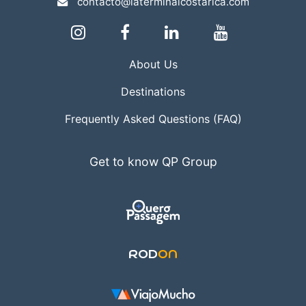
contacto@laterminalcostarica.com
About Us
Destinations
Frequently Asked Questions (FAQ)
Get to know QP Group