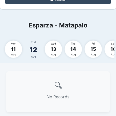
Esparza - Matapalo
Tue
Mon
Wed
Thu
Fri
Sat
12
11
13
14
15
16
Aug
Aug
Aug
Aug
Aug
Aug
🔍
No Records