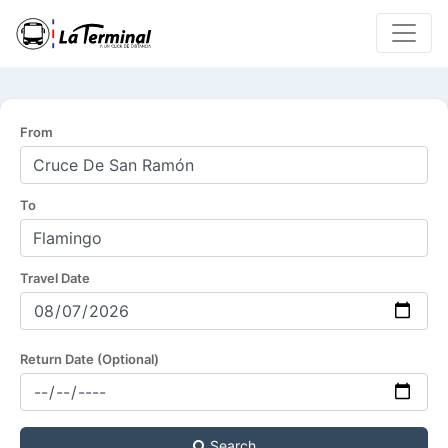
From
To
Travel Date
Return Date (Optional)
Search