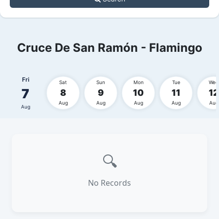
Cruce De San Ramón - Flamingo
Fri
Sat
Sun
Mon
Tue
Wed
7
8
9
10
11
12
Aug
Aug
Aug
Aug
Aug
Aug
🔍
No Records