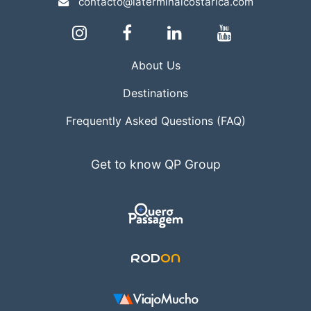
contacto@laterminalcostarica.com
About Us
Destinations
Frequently Asked Questions (FAQ)
Get to know QP Group