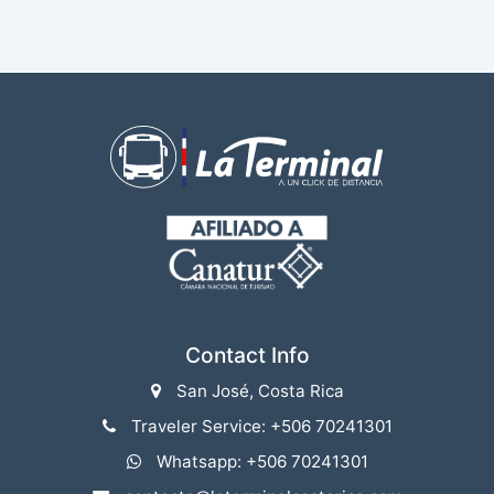
Contact Info
San José, Costa Rica
Traveler Service: +506 70241301
Whatsapp: +506 70241301