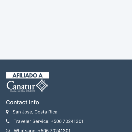
Contact Info
San José, Costa Rica
Traveler Service: +506 70241301
Whatsapp: +506 70241301