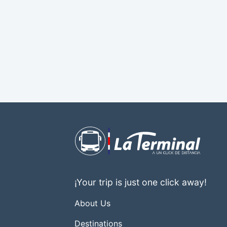
¡Your trip is just one click away!
About Us
Destinations