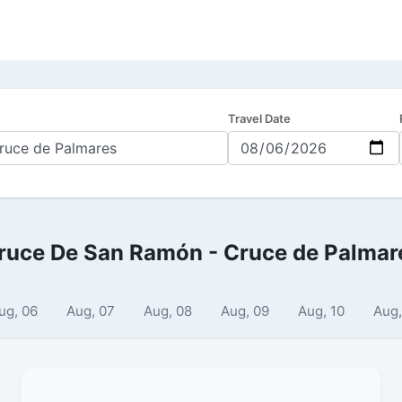
Travel Date
ruce De San Ramón - Cruce de Palmar
ug, 06
Aug, 07
Aug, 08
Aug, 09
Aug, 10
Aug,