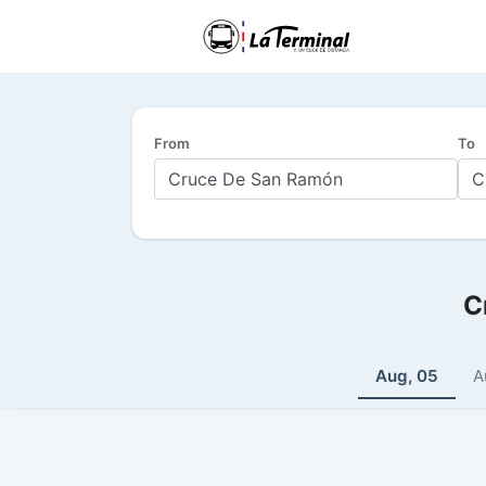
From
To
C
Aug, 05
A