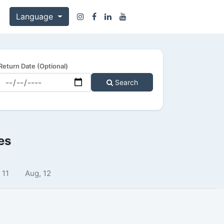
Language
Return Date (Optional)
Search
es
 11
Aug, 12