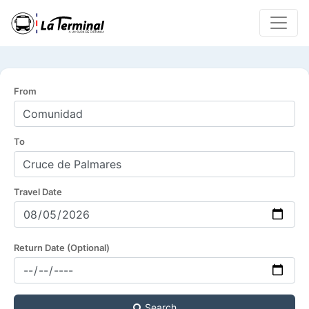
From
To
Travel Date
Return Date (Optional)
Search