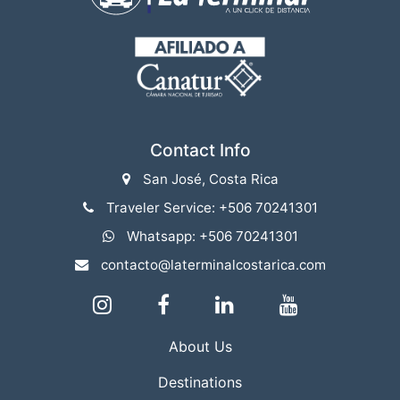
Contact Info
San José, Costa Rica
Traveler Service: +506 70241301
Whatsapp: +506 70241301
contacto@laterminalcostarica.com
About Us
Destinations