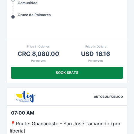
Comunidad
Cruce de Palmares
Price in Colones
Price in Dollars
CRC 8,080.00
USD 16.16
Per person
Per person
BOOK SEATS
AUTOBÚS PÚBLICO
07:00 AM
📍Route: Guanacaste - San José Tamarindo (por
liberia)