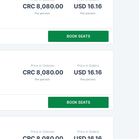
CRC 8,080.00
USD 16.16
Per person
Per person
BOOK SEATS
Price in Colones
Price in Dollars
CRC 8,080.00
USD 16.16
Per person
Per person
BOOK SEATS
Price in Colones
Price in Dollars
CRC 8,080.00
USD 16.16