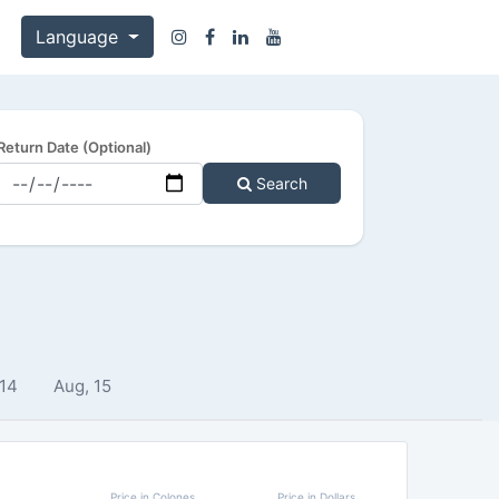
Language
Return Date (Optional)
Search
 14
Aug, 15
Price in Colones
Price in Dollars