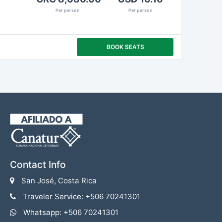
Per person
Per person
BOOK SEATS
Contact Info
San José, Costa Rica
Traveler Service: +506 70241301
Whatsapp: +506 70241301