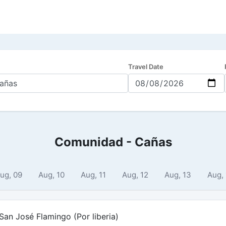
Travel Date
Comunidad - Cañas
ug, 09
Aug, 10
Aug, 11
Aug, 12
Aug, 13
Aug,
an José Flamingo (Por liberia)