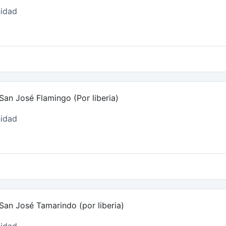
idad
an José Flamingo (Por liberia)
idad
San José Tamarindo (por liberia)