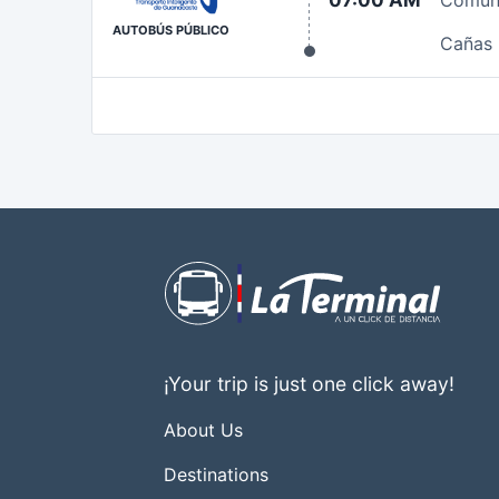
07:00 AM
Comun
AUTOBÚS PÚBLICO
Cañas
¡Your trip is just one click away!
About Us
Destinations