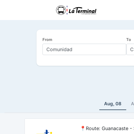
From
To
Aug, 08
A
📍Route: Guanacaste - S