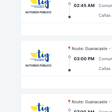
02:45 AM
Comun
AUTOBÚS PÚBLICO
Cañas
📍Route: Guanacaste - S
03:00 PM
Comun
AUTOBÚS PÚBLICO
Cañas
📍Route: Guanacaste - 