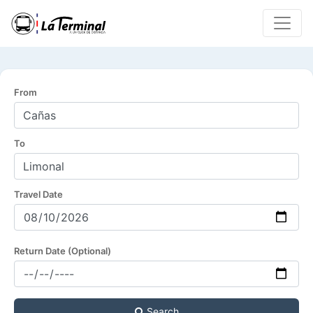
From
To
Travel Date
Return Date (Optional)
Search