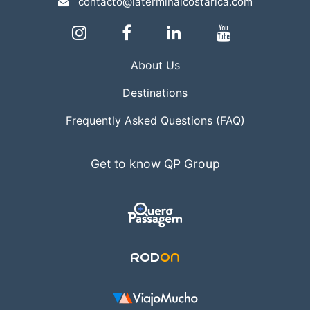
contacto@laterminalcostarica.com
About Us
Destinations
Frequently Asked Questions (FAQ)
Get to know QP Group