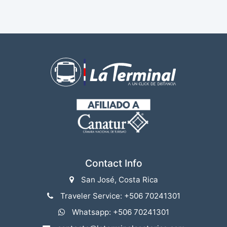
Contact Info
San José, Costa Rica
Traveler Service: +506 70241301
Whatsapp: +506 70241301