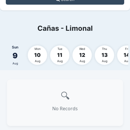
Cañas - Limonal
Sun
Mon
Tue
Wed
Thu
Fri
9
10
11
12
13
14
Aug
Aug
Aug
Aug
Aug
Aug
🔍
No Records