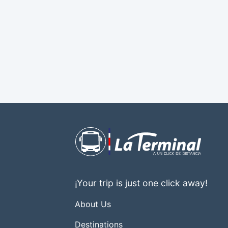
¡Your trip is just one click away!
About Us
Destinations