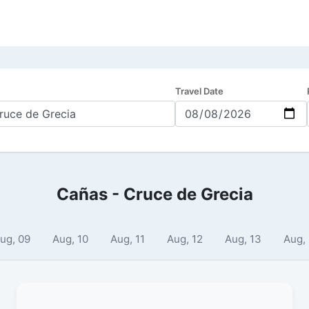
Travel Date
Cañas - Cruce de Grecia
ug, 09
Aug, 10
Aug, 11
Aug, 12
Aug, 13
Aug,