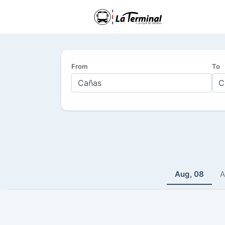
From
To
Aug, 08
A