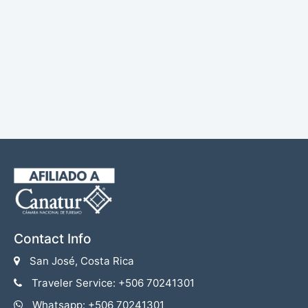
Contact Info
San José, Costa Rica
Traveler Service: +506 70241301
Whatsapp: +506 70241301