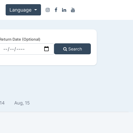
Language
Return Date (Optional)
Search
 14
Aug, 15