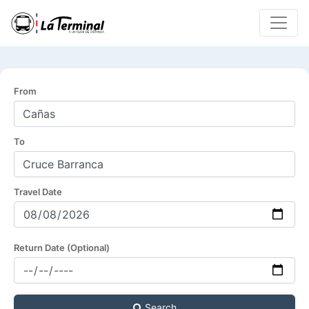
From
To
Travel Date
Return Date (Optional)
Search