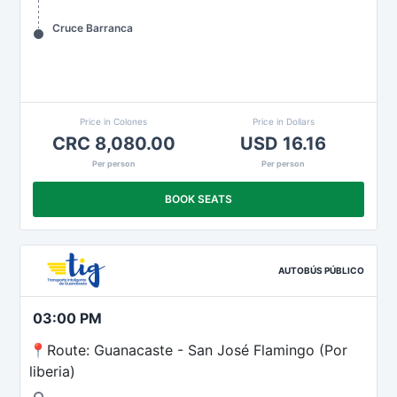
Cruce Barranca
Price in Colones
Price in Dollars
CRC 8,080.00
USD 16.16
Per person
Per person
BOOK SEATS
AUTOBÚS PÚBLICO
03:00 PM
📍Route: Guanacaste - San José Flamingo (Por
liberia)