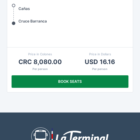
Cañas
Cruce Barranca
Price in Colones
Price in Dollars
CRC 8,080.00
USD 16.16
Per person
Per person
BOOK SEATS