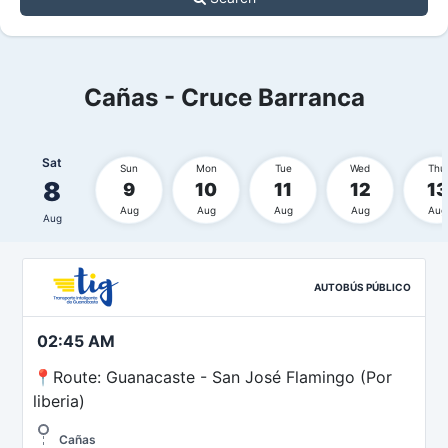
Cañas - Cruce Barranca
Sat
Sun
Mon
Tue
Wed
Thu
8
9
10
11
12
13
Aug
Aug
Aug
Aug
Aug
Aug
AUTOBÚS PÚBLICO
02:45 AM
📍Route: Guanacaste - San José Flamingo (Por
liberia)
Cañas