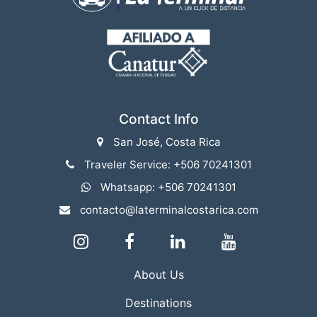
Contact Info
San José, Costa Rica
Traveler Service: +506 70241301
Whatsapp: +506 70241301
contacto@laterminalcostarica.com
About Us
Destinations