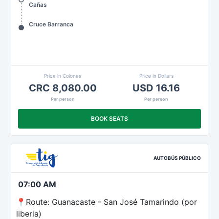
Cañas
Cruce Barranca
Price in Colones
Price in Dollars
CRC 8,080.00
USD 16.16
Per person
Per person
BOOK SEATS
AUTOBÚS PÚBLICO
07:00 AM
📍Route: Guanacaste - San José Tamarindo (por
liberia)