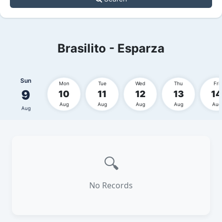
Brasilito - Esparza
Sun
Mon
Tue
Wed
Thu
Fri
9
10
11
12
13
14
Aug
Aug
Aug
Aug
Aug
Aug
🔍
No Records