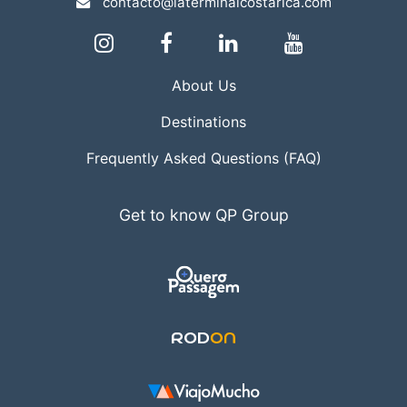
contacto@laterminalcostarica.com
About Us
Destinations
Frequently Asked Questions (FAQ)
Get to know QP Group