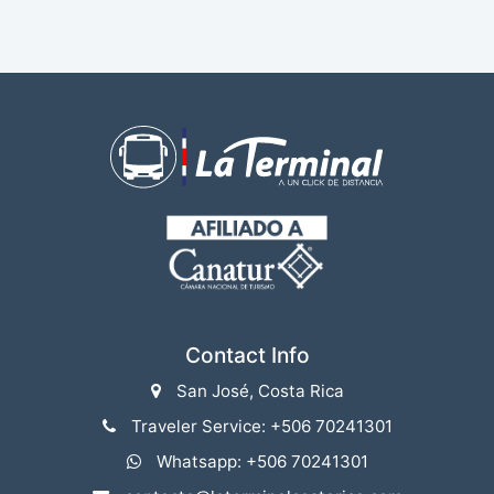
Contact Info
San José, Costa Rica
Traveler Service: +506 70241301
Whatsapp: +506 70241301