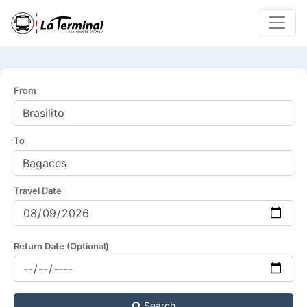
From
To
Travel Date
Return Date (Optional)
Search