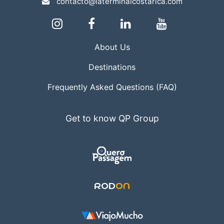
contacto@laterminalcostarica.com
About Us
Destinations
Frequently Asked Questions (FAQ)
Get to know QP Group