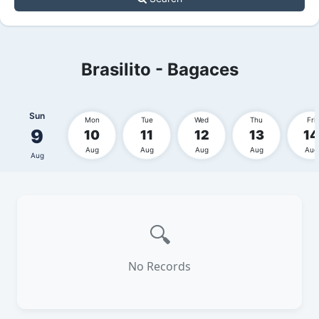
Brasilito - Bagaces
Sun
Mon
Tue
Wed
Thu
Fri
9
10
11
12
13
14
Aug
Aug
Aug
Aug
Aug
Aug
🔍
No Records