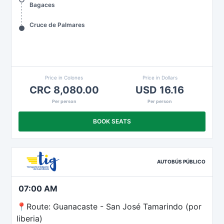
Bagaces
Cruce de Palmares
Price in Colones
Price in Dollars
CRC 8,080.00
USD 16.16
Per person
Per person
BOOK SEATS
AUTOBÚS PÚBLICO
07:00 AM
📍Route: Guanacaste - San José Tamarindo (por
liberia)