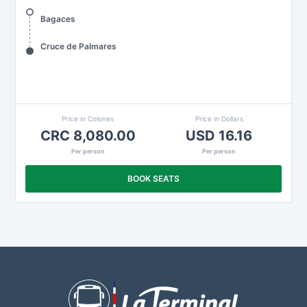
Bagaces
Cruce de Palmares
Price in Colones
Price in Dollars
CRC 8,080.00
USD 16.16
Per person
Per person
BOOK SEATS