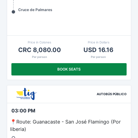
Cruce de Palmares
Price in Colones
Price in Dollars
CRC 8,080.00
USD 16.16
Per person
Per person
BOOK SEATS
AUTOBÚS PÚBLICO
03:00 PM
📍Route: Guanacaste - San José Flamingo (Por
liberia)