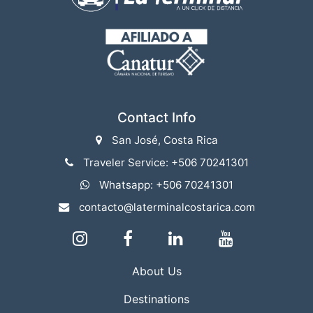
Contact Info
San José, Costa Rica
Traveler Service: +506 70241301
Whatsapp: +506 70241301
contacto@laterminalcostarica.com
About Us
Destinations