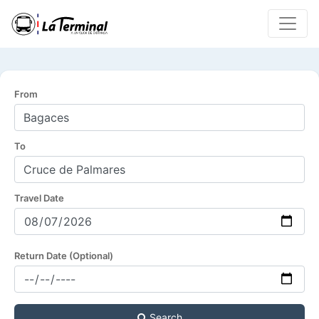
From
To
Travel Date
Return Date (Optional)
Search