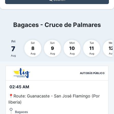
Bagaces - Cruce de Palmares
Fri
Sat
Sun
Mon
Tue
Wed
7
8
9
10
11
12
Aug
Aug
Aug
Aug
Aug
Aug
AUTOBÚS PÚBLICO
02:45 AM
📍Route: Guanacaste - San José Flamingo (Por
liberia)
Bagaces