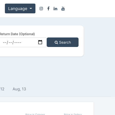
Language
Return Date (Optional)
Search
 12
Aug, 13
Price in Colones
Price in Dollars