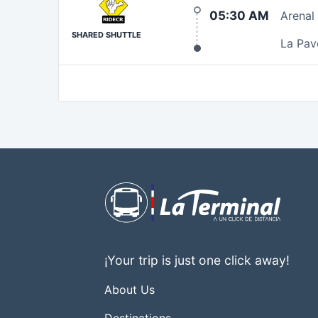
05:30 AM
Arenal
SHARED SHUTTLE
La Pav
¡Your trip is just one click away!
About Us