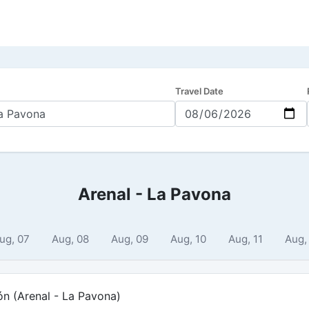
Travel Date
Arenal - La Pavona
ug, 07
Aug, 08
Aug, 09
Aug, 10
Aug, 11
Aug,
ón (Arenal - La Pavona)