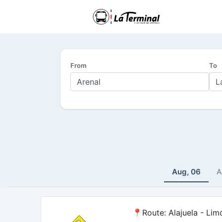
From
To
Aug, 06
A
📍Route: Alajuela - Lim