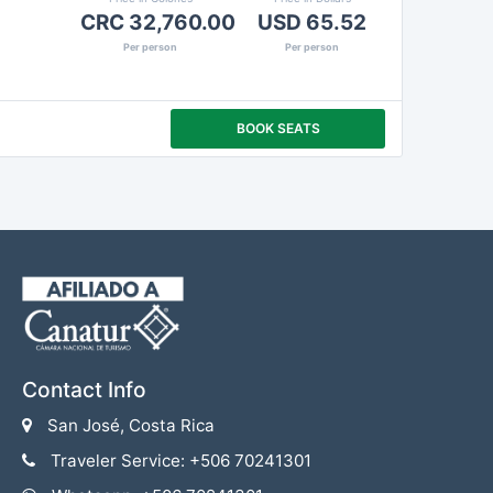
CRC 32,760.00
USD 65.52
Per person
Per person
BOOK SEATS
Contact Info
San José, Costa Rica
Traveler Service: +506 70241301