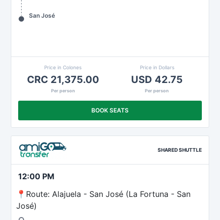
San José
Price in Colones
Price in Dollars
CRC 21,375.00
USD 42.75
Per person
Per person
BOOK SEATS
SHARED SHUTTLE
12:00 PM
📍Route: Alajuela - San José (La Fortuna - San
José)