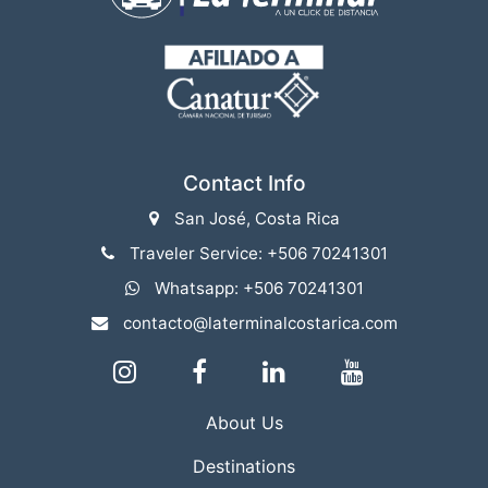
Contact Info
San José, Costa Rica
Traveler Service: +506 70241301
Whatsapp: +506 70241301
contacto@laterminalcostarica.com
About Us
Destinations