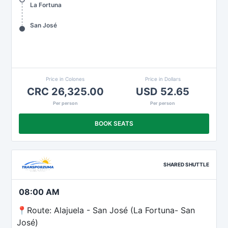
La Fortuna
San José
Price in Colones
Price in Dollars
CRC 26,325.00
USD 52.65
Per person
Per person
BOOK SEATS
SHARED SHUTTLE
08:00 AM
📍Route: Alajuela - San José (La Fortuna- San
José)