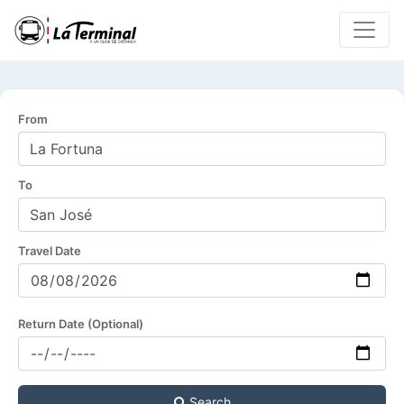
From
To
Travel Date
Return Date (Optional)
Search