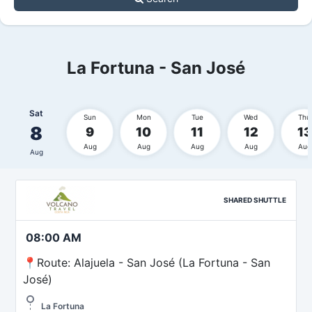
La Fortuna - San José
Sat
Sun
Mon
Tue
Wed
Thu
8
9
10
11
12
13
Aug
Aug
Aug
Aug
Aug
Aug
SHARED SHUTTLE
08:00 AM
📍Route: Alajuela - San José (La Fortuna - San
José)
La Fortuna